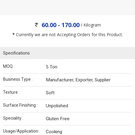
60.00 - 170.00
/ Kilogram
*
Currently we are not Accepting Orders for this Product.
Specifications
MOQ :
5 Ton
Business Type :
Manufacturer, Exporter, Supplier
Texture :
Soft
Surface Finishing :
Unpolished
Speciality :
Gluten Free
Usage/Application :
Cooking