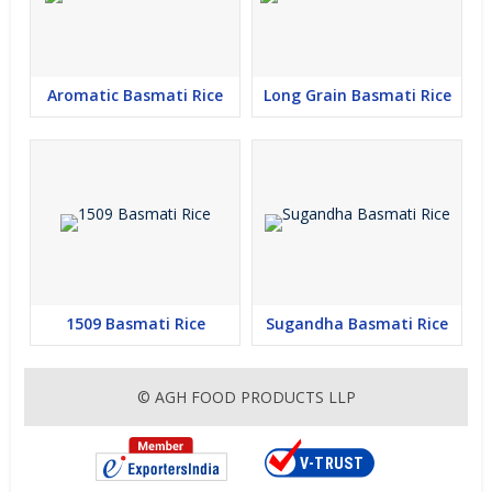
Aromatic Basmati Rice
Long Grain Basmati Rice
1509 Basmati Rice
Sugandha Basmati Rice
© AGH FOOD PRODUCTS LLP