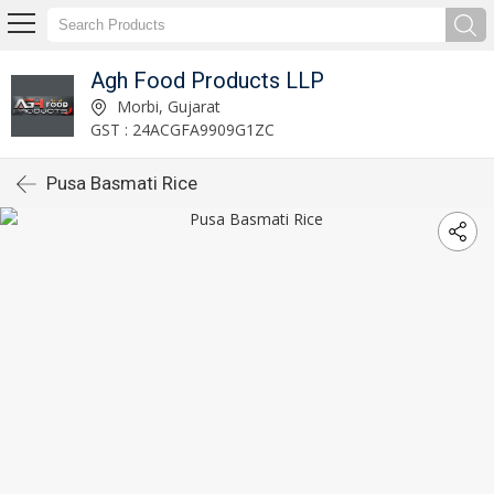
Agh Food Products LLP
Morbi, Gujarat
GST : 24ACGFA9909G1ZC
Pusa Basmati Rice