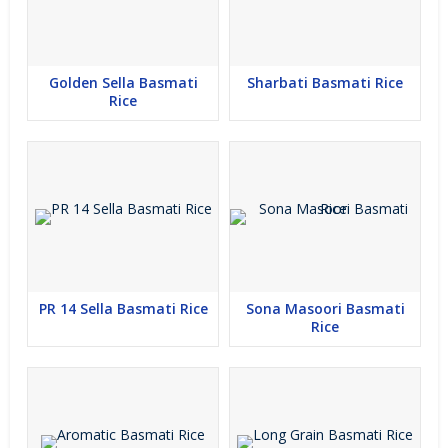
Golden Sella Basmati
Sharbati Basmati Rice
Rice
PR 14 Sella Basmati Rice
Sona Masoori Basmati
Rice