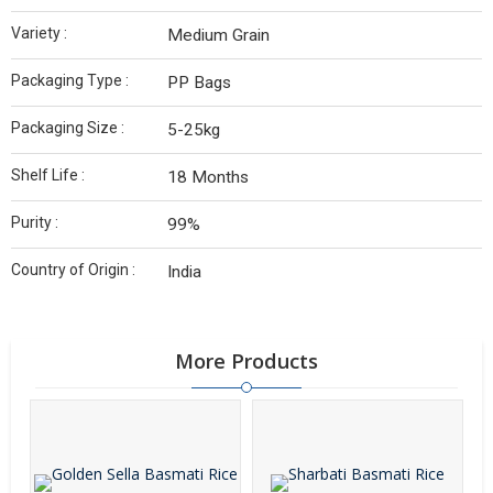
Variety :
Medium Grain
Packaging Type :
PP Bags
Packaging Size :
5-25kg
Shelf Life :
18 Months
Purity :
99%
Country of Origin :
India
More Products