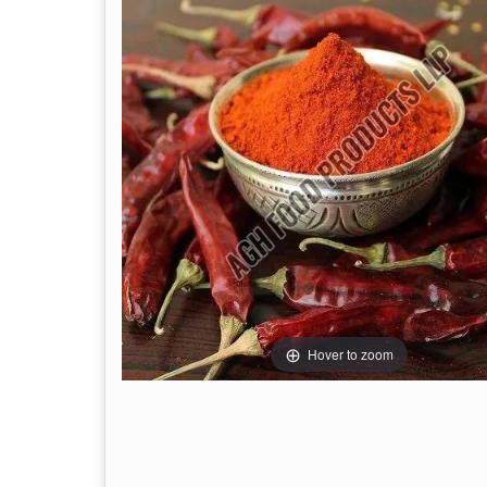
Hover to zoom