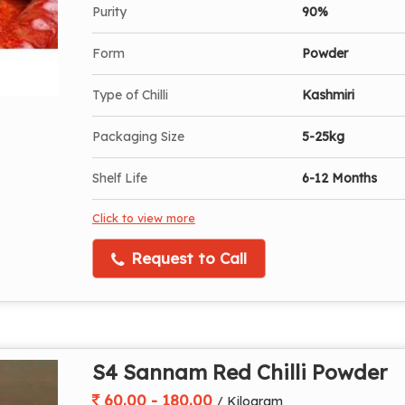
Purity
90%
Form
Powder
Type of Chilli
Kashmiri
Packaging Size
5-25kg
Shelf Life
6-12 Months
Click to view more
Request to Call
S4 Sannam Red Chilli Powder
60.00 - 180.00
/ Kilogram