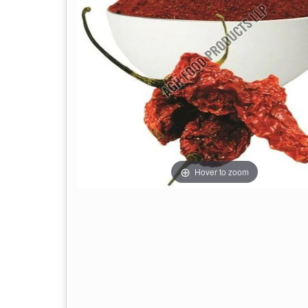
Hover to zoom