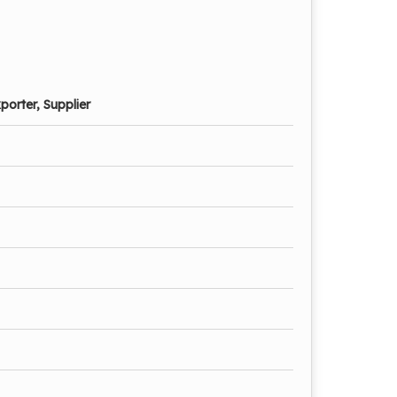
porter, Supplier