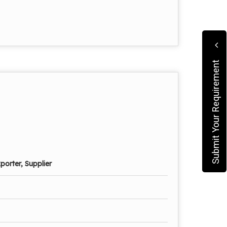
Submit Your Requirement
porter, Supplier