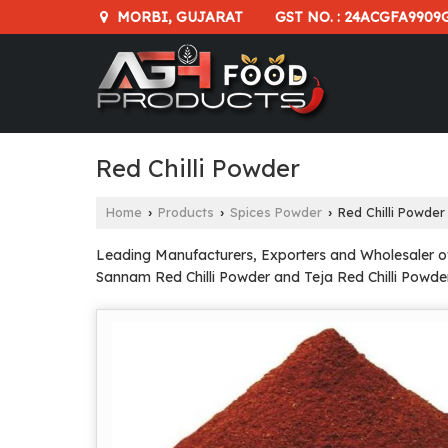
GST NO. : 24ACGFA9909
MORBI, GUJARAT
Red Chilli Powder
Home
Products
Spices Powder
Red Chilli Powder
›
›
›
Leading Manufacturers, Exporters and Wholesaler of B
Sannam Red Chilli Powder and Teja Red Chilli Powde