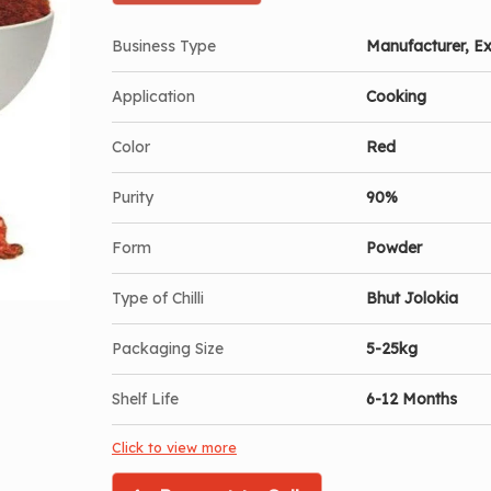
Business Type
Manufacturer, Ex
Application
Cooking
Color
Red
Purity
90%
Form
Powder
Type of Chilli
Bhut Jolokia
Packaging Size
5-25kg
Shelf Life
6-12 Months
Click to view more