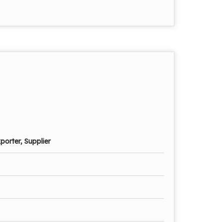
porter, Supplier