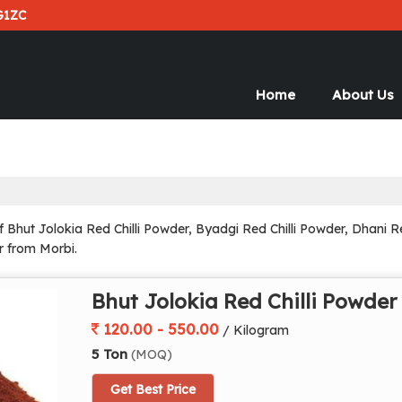
G1ZC
Home
About Us
hut Jolokia Red Chilli Powder, Byadgi Red Chilli Powder, Dhani Red
r from Morbi.
Bhut Jolokia Red Chilli Powder
120.00 - 550.00
/ Kilogram
5 Ton
(MOQ)
Get Best Price