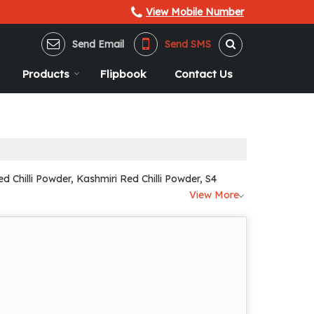
View Mobile Number
Send Email
Send SMS
Products
Flipbook
Contact Us
 Chilli Powder, Kashmiri Red Chilli Powder, S4
View More