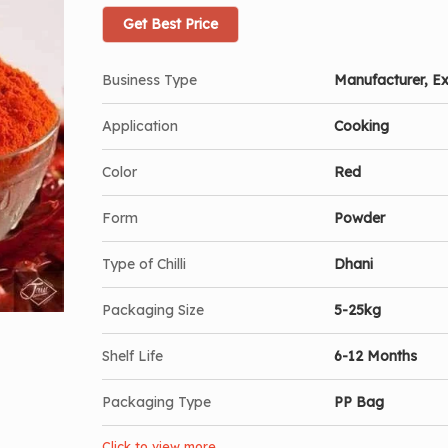
Get Best Price
Business Type
Manufacturer, Ex
Application
Cooking
Color
Red
Form
Powder
Type of Chilli
Dhani
Packaging Size
5-25kg
Shelf Life
6-12 Months
Packaging Type
PP Bag
Click to view more