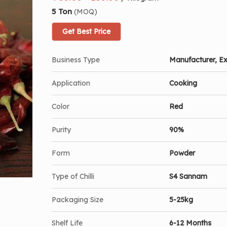
5 Ton
(MOQ)
Get Best Price
Business Type
Manufacturer, Ex
Application
Cooking
Color
Red
Purity
90%
Form
Powder
Type of Chilli
S4 Sannam
Packaging Size
5-25kg
Shelf Life
6-12 Months