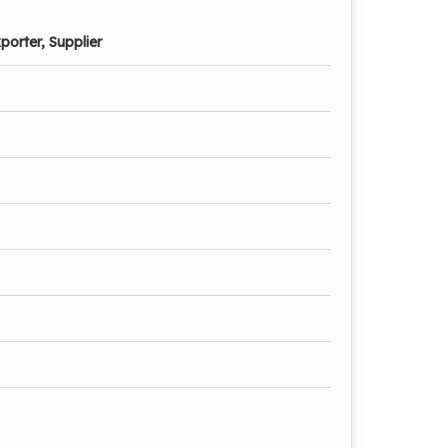
porter, Supplier