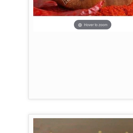
Hover to zoom