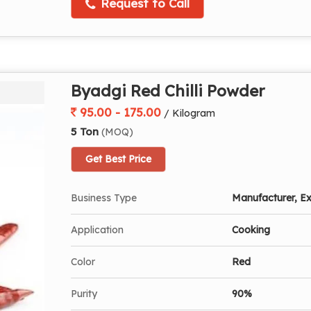
Request to Call
Byadgi Red Chilli Powder
95.00 - 175.00
/ Kilogram
5 Ton
(MOQ)
Get Best Price
Business Type
Manufacturer, Ex
Application
Cooking
Color
Red
Purity
90%