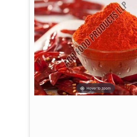
Hover to zoom