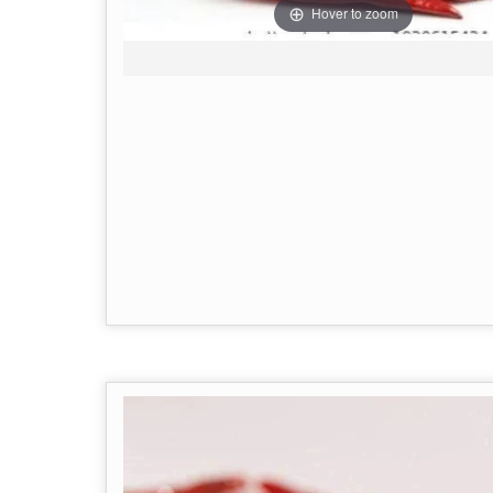
Hover to zoom