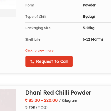
Form
Powder
Type of Chilli
Bydagi
Packaging Size
5-25kg
Shelf Life
6-12 Months
Click to view more
Request to Call
Dhani Red Chilli Powder
85.00 - 220.00
/ Kilogram
5 Ton
(MOQ)