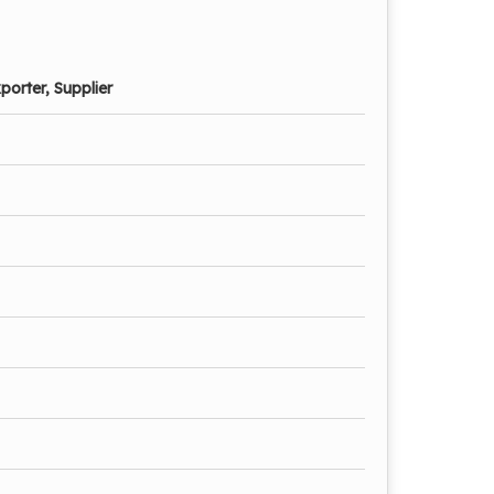
porter, Supplier