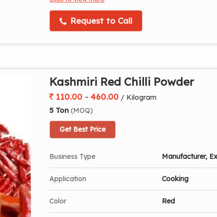
Request to Call
Kashmiri Red Chilli Powder
110.00 - 460.00
/ Kilogram
5 Ton
(MOQ)
Get Best Price
Business Type
Manufacturer, Ex
Application
Cooking
Color
Red