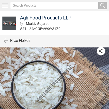
Agh Food Products LLP
Morbi, Gujarat
GST : 24ACGFA9909G1ZC
Rice Flakes