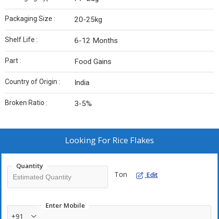
Packaging Size :
20-25kg
Shelf Life :
6-12 Months
Part :
Food Gains
Country of Origin :
India
Broken Ratio :
3-5%
Looking For
Rice Flakes
Quantity
Ton
Edit
Enter Mobile
+91