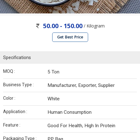
50.00 - 150.00
/ Kilogram
Get Best Price
Specifications
MOQ :
5 Ton
Business Type :
Manufacturer, Exporter, Supplier
Color :
White
Application :
Human Consumption
Feature :
Good For Health, High In Protein
Packaging Type :
PP Bag