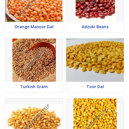
Orange Masoor Dal
Adzuki Beans
Turkish Gram
Toor Dal