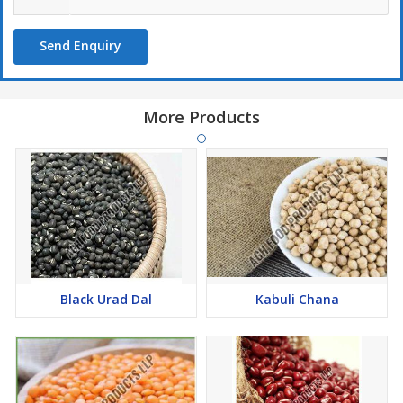
Send Enquiry
More Products
Black Urad Dal
Kabuli Chana